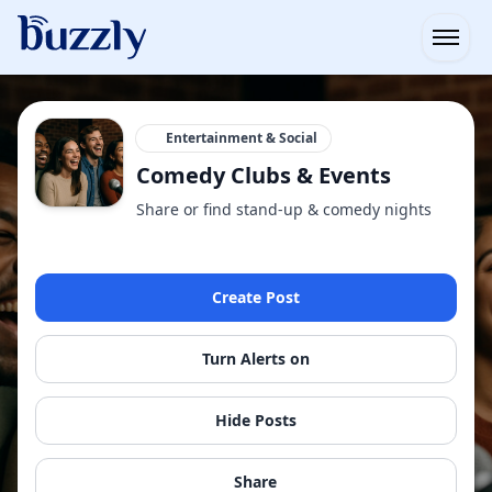
Open
Entertainment & Social
Comedy Clubs & Events
Share or find stand-up & comedy nights
Create Post
Turn Alerts on
Hide Posts
Share