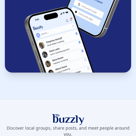
Buzzly App
Discover local groups, share posts, and meet people around
you.