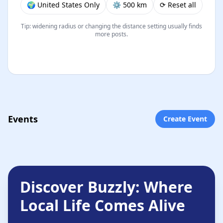
🌍 United States Only
⚙︎ 500 km
⟳ Reset all
Tip: widening radius or changing the distance setting usually finds
more posts.
Events
Create Event
Discover Buzzly: Where
Local Life Comes Alive