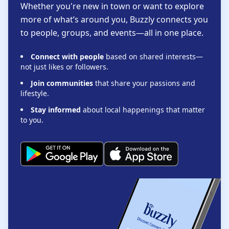
Whether you're new in town or want to explore
more of what’s around you, Buzzly connects you
to people, groups, and events—all in one place.
Connect with people
based on shared interests—
not just likes or followers.
Join communities
that share your passions and
lifestyle.
Stay informed
about local happenings that matter
to you.