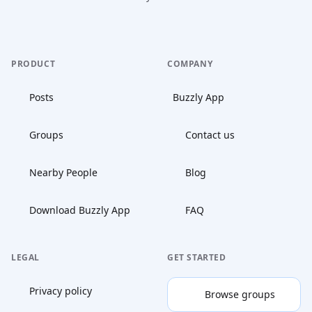
PRODUCT
COMPANY
Posts
Buzzly App
Groups
Contact us
Nearby People
Blog
Download Buzzly App
FAQ
LEGAL
GET STARTED
Privacy policy
Browse groups