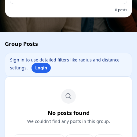
0 posts
Group Posts
Sign in to use detailed filters like radius and distance
settings.
Login
No posts found
We couldn’t find any posts in this group.