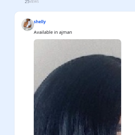
25
VIEWS
shelly
Available in ajman