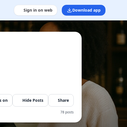
Sign in on web
Download app
s on
Hide Posts
Share
78 posts