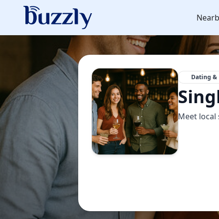
Nearb
Dating & 
Sing
Meet local 