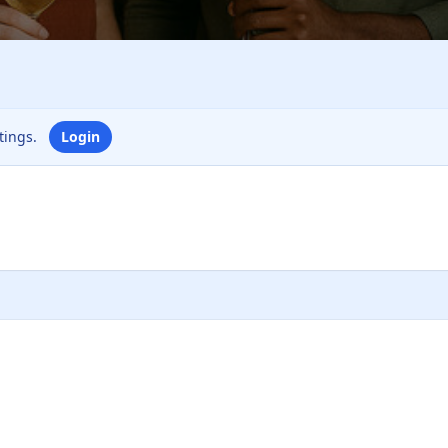
ttings.
Login