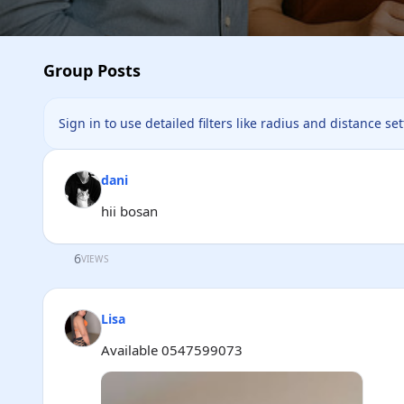
Group Posts
Sign in to use detailed filters like radius and distance se
dani
hii bosan
6
VIEWS
Lisa
Available 0547599073