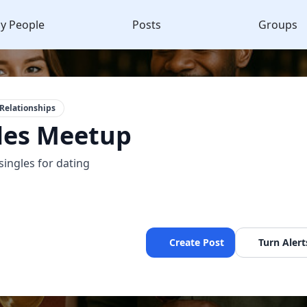
y People
Posts
Groups
Relationships
les Meetup
singles for dating
Create Post
Turn Alert