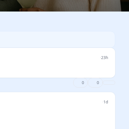
·
23h
0
0
·
1d