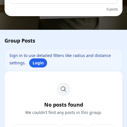
0 posts
Group Posts
Sign in to use detailed filters like radius and distance
settings.
Login
No posts found
We couldn’t find any posts in this group.