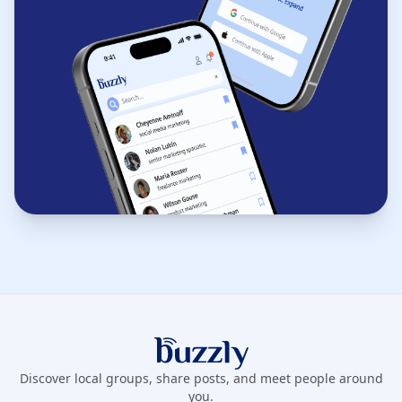
Buzzly App
Discover local groups, share posts, and meet people around
you.