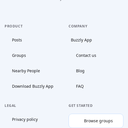
PRODUCT
COMPANY
Posts
Buzzly App
Groups
Contact us
Nearby People
Blog
Download Buzzly App
FAQ
LEGAL
GET STARTED
Privacy policy
Browse groups