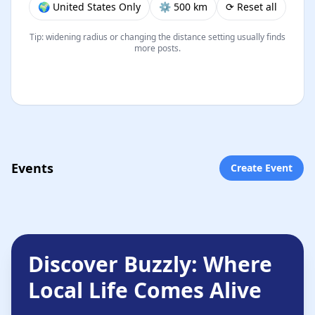
🌍 United States Only
⚙︎ 500 km
⟳ Reset all
Tip: widening radius or changing the distance setting usually finds
more posts.
Events
Create Event
Discover Buzzly: Where
Local Life Comes Alive