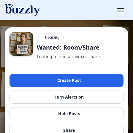
Open
Housing
Wanted: Room/Share
Looking to rent a room or share
Create Post
Turn Alerts on
Hide Posts
Share