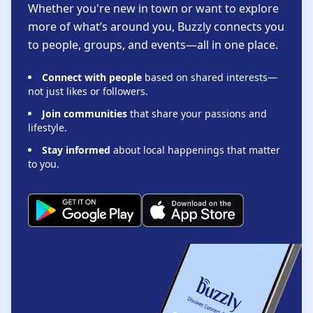
Whether you're new in town or want to explore
more of what’s around you, Buzzly connects you
to people, groups, and events—all in one place.
Connect with people
based on shared interests—
not just likes or followers.
Join communities
that share your passions and
lifestyle.
Stay informed
about local happenings that matter
to you.