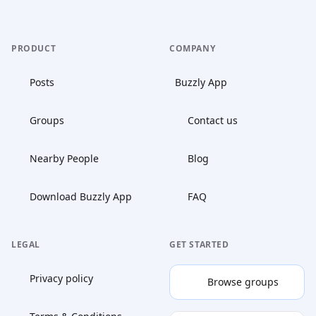
PRODUCT
COMPANY
Posts
Buzzly App
Groups
Contact us
Nearby People
Blog
Download Buzzly App
FAQ
LEGAL
GET STARTED
Privacy policy
Browse groups