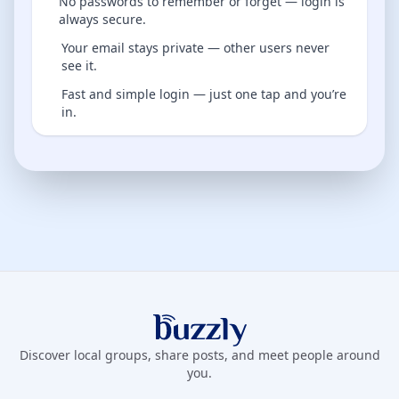
No passwords to remember or forget — login is
always secure.
Your email stays private — other users never
see it.
Fast and simple login — just one tap and you’re
in.
Buzzly App
Discover local groups, share posts, and meet people around
you.