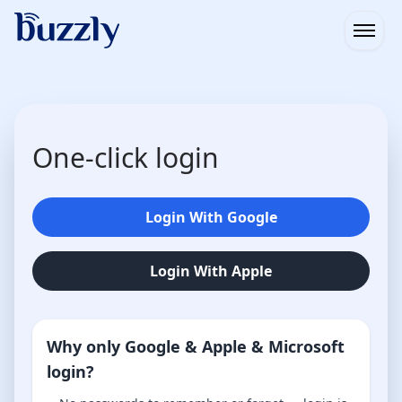
Open
One-click login
Login With Google
Login With Apple
Why only Google & Apple & Microsoft
login?