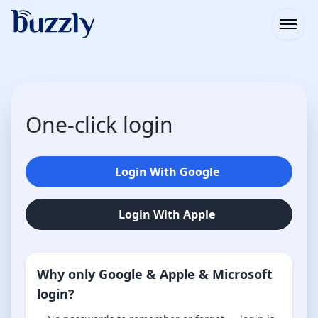
Open
One-click login
Login With Google
Login With Apple
Why only Google & Apple & Microsoft
login?