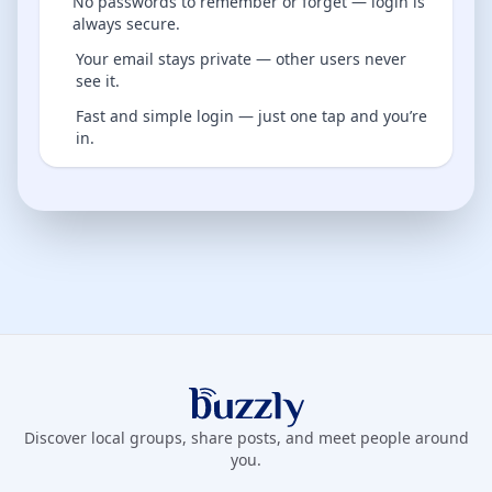
No passwords to remember or forget — login is
always secure.
Your email stays private — other users never
see it.
Fast and simple login — just one tap and you’re
in.
Buzzly App
Discover local groups, share posts, and meet people around
you.