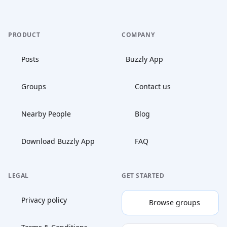
PRODUCT
COMPANY
Posts
Buzzly App
Groups
Contact us
Nearby People
Blog
Download Buzzly App
FAQ
LEGAL
GET STARTED
Privacy policy
Browse groups