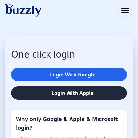
Open
One-click login
Login With Google
Login With Apple
Why only Google & Apple & Microsoft
login?