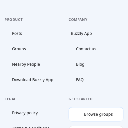
PRODUCT
COMPANY
Posts
Buzzly App
Groups
Contact us
Nearby People
Blog
Download Buzzly App
FAQ
LEGAL
GET STARTED
Privacy policy
Browse groups