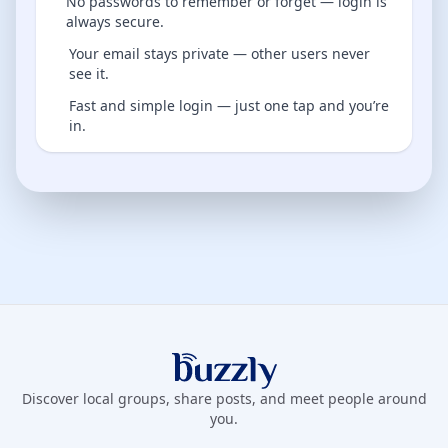
No passwords to remember or forget — login is
always secure.
Your email stays private — other users never
see it.
Fast and simple login — just one tap and you’re
in.
Buzzly App
Discover local groups, share posts, and meet people around
you.