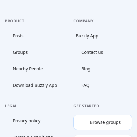
PRODUCT
COMPANY
Posts
Buzzly App
Groups
Contact us
Nearby People
Blog
Download Buzzly App
FAQ
LEGAL
GET STARTED
Privacy policy
Browse groups