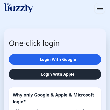
Open
One-click login
Login With Google
Login With Apple
Why only Google & Apple & Microsoft
login?