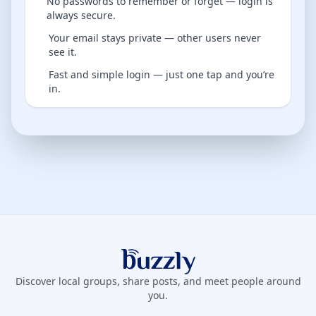
No passwords to remember or forget — login is
always secure.
Your email stays private — other users never
see it.
Fast and simple login — just one tap and you’re
in.
Buzzly App
Discover local groups, share posts, and meet people around
you.