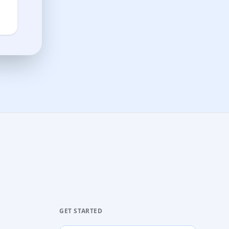
GET STARTED