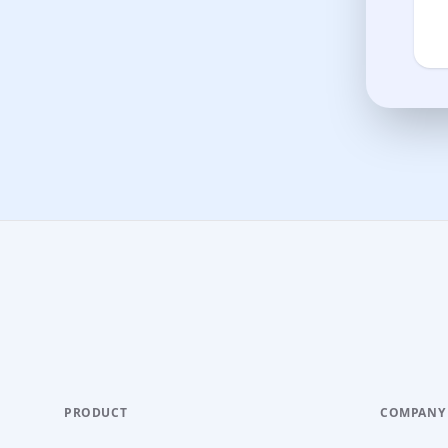
PRODUCT
COMPANY