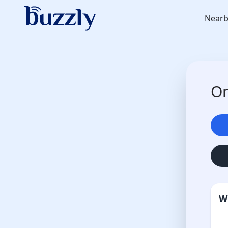
Nearb
On
W