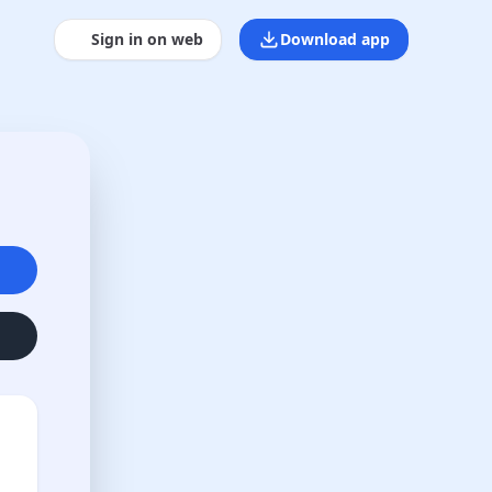
Sign in on web
Download app