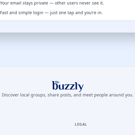
Your email stays private — other users never see it.
Fast and simple login — just one tap and you’re in.
Buzzly App
Discover local groups, share posts, and meet people around you.
LEGAL