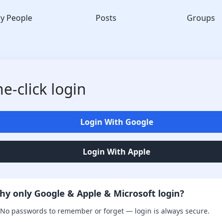
y People
Posts
Groups
e-click login
Login With Google
Login With Apple
hy only Google & Apple & Microsoft login?
No passwords to remember or forget — login is always secure.