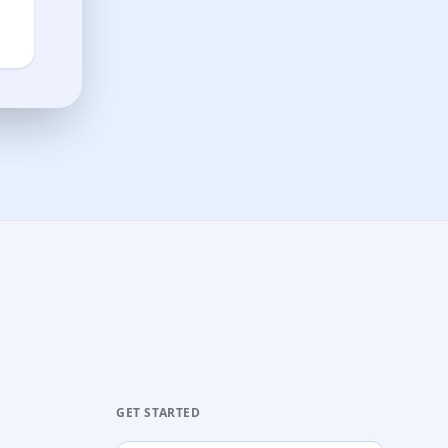
GET STARTED