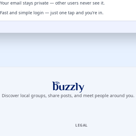
Your email stays private — other users never see it.
Fast and simple login — just one tap and you’re in.
Buzzly App
Discover local groups, share posts, and meet people around you.
LEGAL