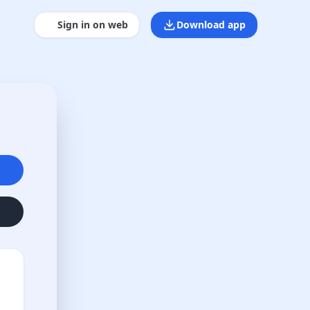
Sign in on web
Download app