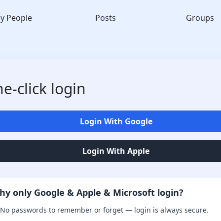
y People
Posts
Groups
e-click login
Login With Google
Login With Apple
hy only Google & Apple & Microsoft login?
No passwords to remember or forget — login is always secure.