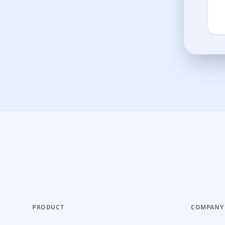
PRODUCT
COMPANY