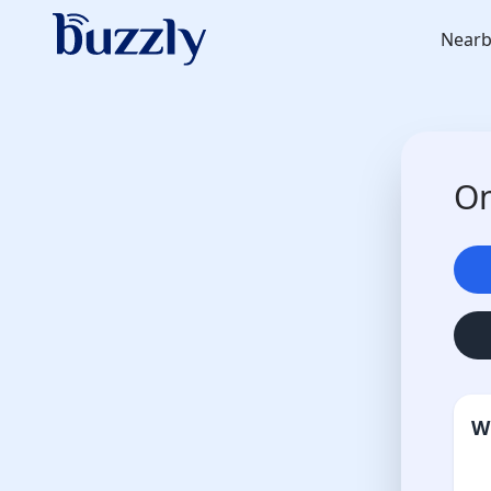
Nearb
On
W