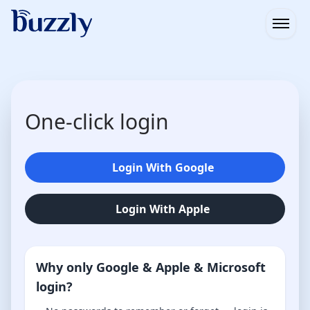
Open
One-click login
Login With Google
Login With Apple
Why only Google & Apple & Microsoft
login?