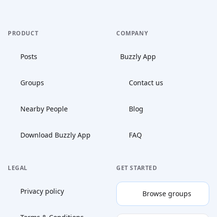
PRODUCT
COMPANY
Posts
Buzzly App
Groups
Contact us
Nearby People
Blog
Download Buzzly App
FAQ
LEGAL
GET STARTED
Privacy policy
Browse groups