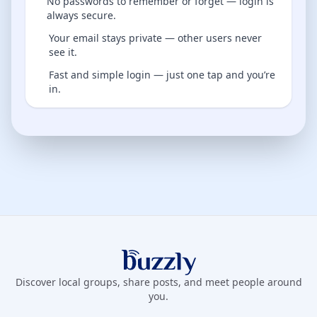
No passwords to remember or forget — login is
always secure.
Your email stays private — other users never
see it.
Fast and simple login — just one tap and you’re
in.
Buzzly App
Discover local groups, share posts, and meet people around
you.