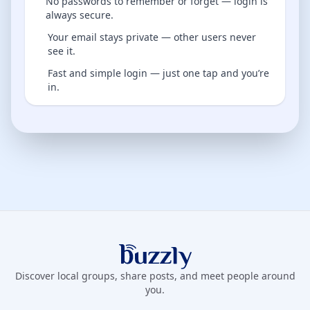
No passwords to remember or forget — login is
always secure.
Your email stays private — other users never
see it.
Fast and simple login — just one tap and you’re
in.
Buzzly App
Discover local groups, share posts, and meet people around
you.