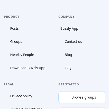
PRODUCT
COMPANY
Posts
Buzzly App
Groups
Contact us
Nearby People
Blog
Download Buzzly App
FAQ
LEGAL
GET STARTED
Privacy policy
Browse groups