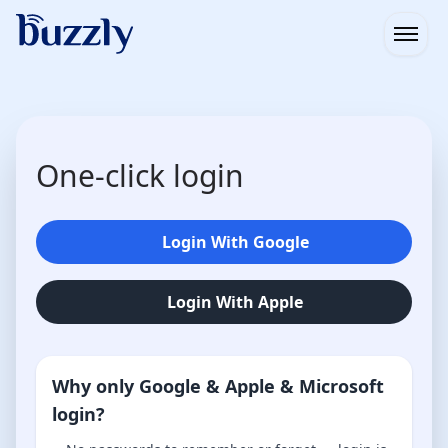
Open
One-click login
Login With Google
Login With Apple
Why only Google & Apple & Microsoft
login?