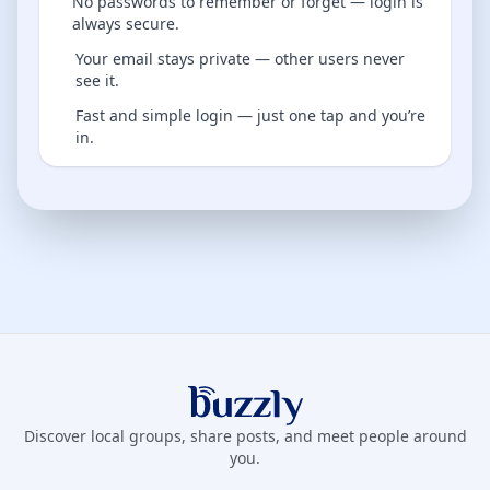
No passwords to remember or forget — login is
always secure.
Your email stays private — other users never
see it.
Fast and simple login — just one tap and you’re
in.
Buzzly App
Discover local groups, share posts, and meet people around
you.