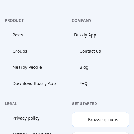
PRODUCT
COMPANY
Posts
Buzzly App
Groups
Contact us
Nearby People
Blog
Download Buzzly App
FAQ
LEGAL
GET STARTED
Privacy policy
Browse groups