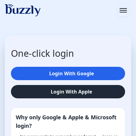
Open
One-click login
Login With Google
Login With Apple
Why only Google & Apple & Microsoft
login?