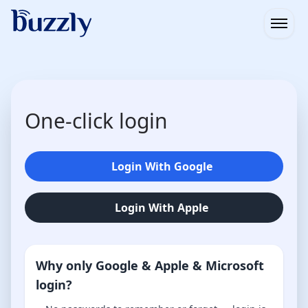
Open
One-click login
Login With Google
Login With Apple
Why only Google & Apple & Microsoft
login?