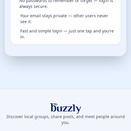
No passwords to remember or forget — login is
always secure.
Your email stays private — other users never
see it.
Fast and simple login — just one tap and you’re
in.
Buzzly App
Discover local groups, share posts, and meet people around
you.