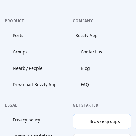
PRODUCT
COMPANY
Posts
Buzzly App
Groups
Contact us
Nearby People
Blog
Download Buzzly App
FAQ
LEGAL
GET STARTED
Privacy policy
Browse groups