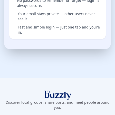
No passwords to remember or forget — login is
always secure.
Your email stays private — other users never
see it.
Fast and simple login — just one tap and you’re
in.
Buzzly App
Discover local groups, share posts, and meet people around
you.