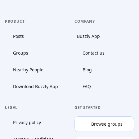
PRODUCT
COMPANY
Posts
Buzzly App
Groups
Contact us
Nearby People
Blog
Download Buzzly App
FAQ
LEGAL
GET STARTED
Privacy policy
Browse groups