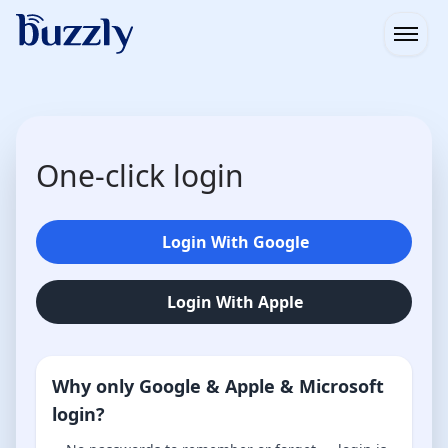
Open
One-click login
Login With Google
Login With Apple
Why only Google & Apple & Microsoft
login?