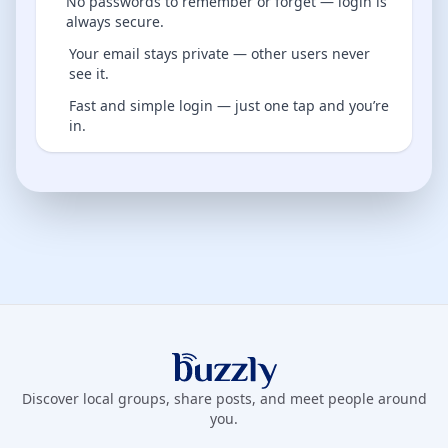
No passwords to remember or forget — login is
always secure.
Your email stays private — other users never
see it.
Fast and simple login — just one tap and you’re
in.
Buzzly App
Discover local groups, share posts, and meet people around
you.