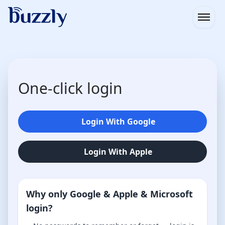
Open
One-click login
Login With Google
Login With Apple
Why only Google & Apple & Microsoft
login?