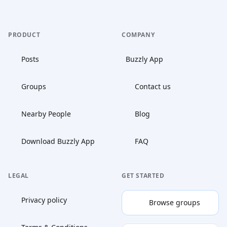
PRODUCT
COMPANY
Posts
Buzzly App
Groups
Contact us
Nearby People
Blog
Download Buzzly App
FAQ
LEGAL
GET STARTED
Privacy policy
Browse groups