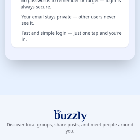
No passwords to remember or forget — login is
always secure.
Your email stays private — other users never
see it.
Fast and simple login — just one tap and you’re
in.
Buzzly App
Discover local groups, share posts, and meet people around
you.