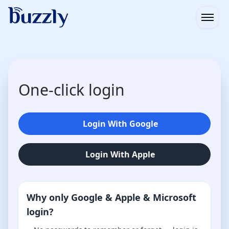
Open
One-click login
Login With Google
Login With Apple
Why only Google & Apple & Microsoft
login?