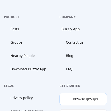
PRODUCT
COMPANY
Posts
Buzzly App
Groups
Contact us
Nearby People
Blog
Download Buzzly App
FAQ
LEGAL
GET STARTED
Privacy policy
Browse groups