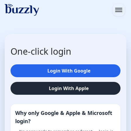
Open
One-click login
Login With Google
Login With Apple
Why only Google & Apple & Microsoft
login?