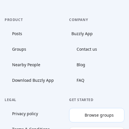
PRODUCT
COMPANY
Posts
Buzzly App
Groups
Contact us
Nearby People
Blog
Download Buzzly App
FAQ
LEGAL
GET STARTED
Privacy policy
Browse groups