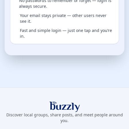
No passwords to remember or forget — login is
always secure.
Your email stays private — other users never
see it.
Fast and simple login — just one tap and you’re
in.
Buzzly App
Discover local groups, share posts, and meet people around
you.