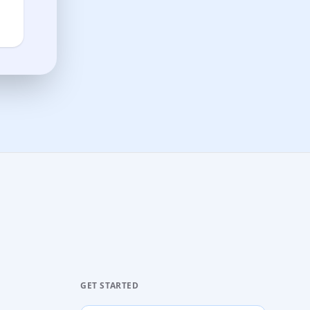
GET STARTED