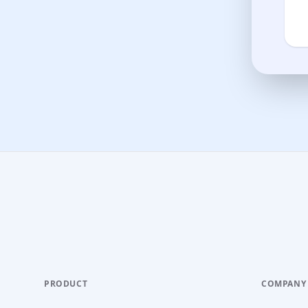
PRODUCT
COMPANY