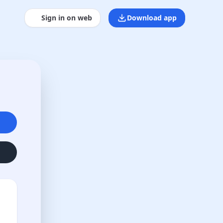
Sign in on web
Download app