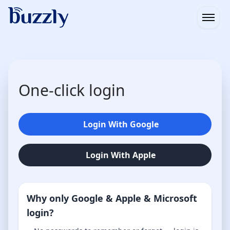
Open
One-click login
Login With Google
Login With Apple
Why only Google & Apple & Microsoft
login?