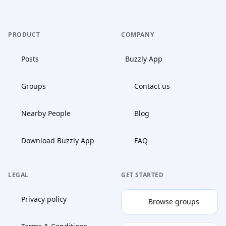
PRODUCT
COMPANY
Posts
Buzzly App
Groups
Contact us
Nearby People
Blog
Download Buzzly App
FAQ
LEGAL
GET STARTED
Privacy policy
Browse groups