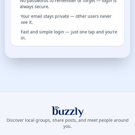
No passwords to remember or forget — login is
always secure.
Your email stays private — other users never
see it.
Fast and simple login — just one tap and you’re
in.
Buzzly App
Discover local groups, share posts, and meet people around
you.