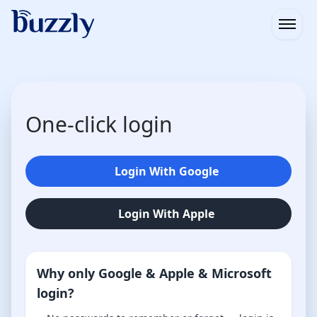
Open
One-click login
Login With Google
Login With Apple
Why only Google & Apple & Microsoft
login?