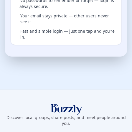
No passwords to remember or forget — login is
always secure.
Your email stays private — other users never
see it.
Fast and simple login — just one tap and you’re
in.
Buzzly App
Discover local groups, share posts, and meet people around
you.