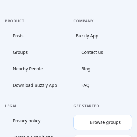
PRODUCT
COMPANY
Posts
Buzzly App
Groups
Contact us
Nearby People
Blog
Download Buzzly App
FAQ
LEGAL
GET STARTED
Privacy policy
Browse groups