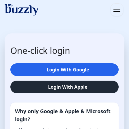
Open
One-click login
Login With Google
Login With Apple
Why only Google & Apple & Microsoft
login?