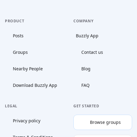
PRODUCT
COMPANY
Posts
Buzzly App
Groups
Contact us
Nearby People
Blog
Download Buzzly App
FAQ
LEGAL
GET STARTED
Privacy policy
Browse groups