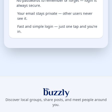
No passwords to remember or forget — login is
always secure.
Your email stays private — other users never
see it.
Fast and simple login — just one tap and you’re
in.
Buzzly App
Discover local groups, share posts, and meet people around
you.