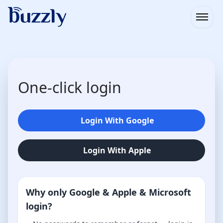
Open
One-click login
Login With Google
Login With Apple
Why only Google & Apple & Microsoft
login?