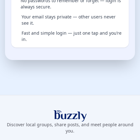
No passwords to remember or forget — login is
always secure.
Your email stays private — other users never
see it.
Fast and simple login — just one tap and you’re
in.
Buzzly App
Discover local groups, share posts, and meet people around
you.