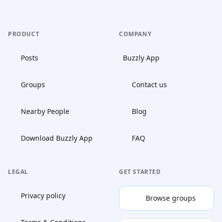
PRODUCT
COMPANY
Posts
Buzzly App
Groups
Contact us
Nearby People
Blog
Download Buzzly App
FAQ
LEGAL
GET STARTED
Privacy policy
Browse groups