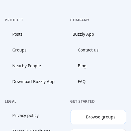
PRODUCT
COMPANY
Posts
Buzzly App
Groups
Contact us
Nearby People
Blog
Download Buzzly App
FAQ
LEGAL
GET STARTED
Privacy policy
Browse groups