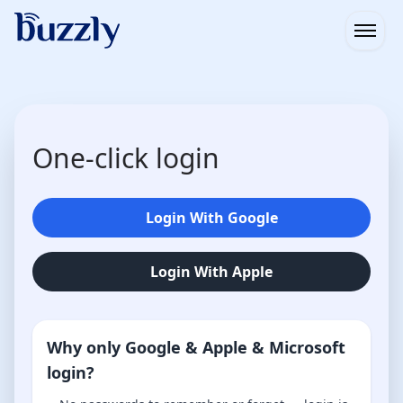
Open
One-click login
Login With Google
Login With Apple
Why only Google & Apple & Microsoft
login?