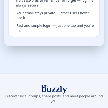
No passwords to remember or forget — login is
always secure.
Your email stays private — other users never
see it.
Fast and simple login — just one tap and you’re
in.
Buzzly App
Discover local groups, share posts, and meet people around
you.