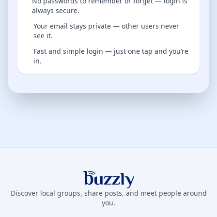
No passwords to remember or forget — login is
always secure.
Your email stays private — other users never
see it.
Fast and simple login — just one tap and you’re
in.
Buzzly App
Discover local groups, share posts, and meet people around
you.