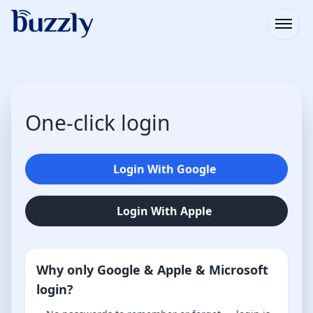
Open
One-click login
Login With Google
Login With Apple
Why only Google & Apple & Microsoft
login?