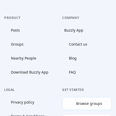
PRODUCT
COMPANY
Posts
Buzzly App
Groups
Contact us
Nearby People
Blog
Download Buzzly App
FAQ
LEGAL
GET STARTED
Privacy policy
Browse groups