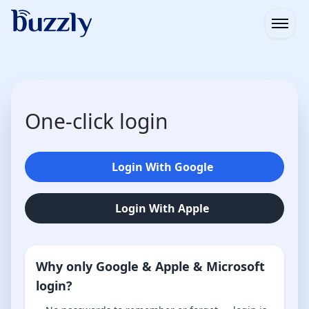
Open
One-click login
Login With Google
Login With Apple
Why only Google & Apple & Microsoft
login?