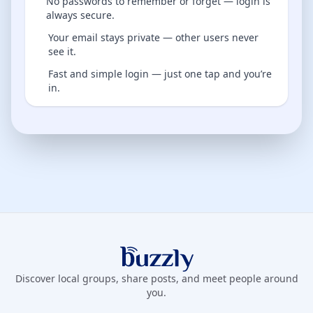
No passwords to remember or forget — login is
always secure.
Your email stays private — other users never
see it.
Fast and simple login — just one tap and you’re
in.
Buzzly App
Discover local groups, share posts, and meet people around
you.