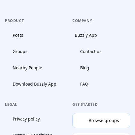
PRODUCT
COMPANY
Posts
Buzzly App
Groups
Contact us
Nearby People
Blog
Download Buzzly App
FAQ
LEGAL
GET STARTED
Privacy policy
Browse groups