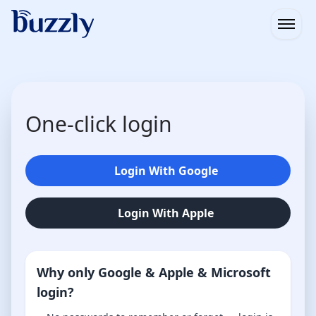
Open
One-click login
Login With Google
Login With Apple
Why only Google & Apple & Microsoft
login?