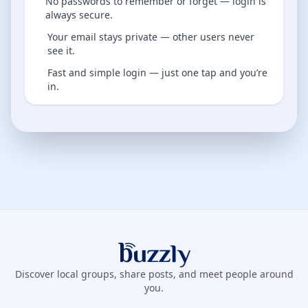
No passwords to remember or forget — login is
always secure.
Your email stays private — other users never
see it.
Fast and simple login — just one tap and you’re
in.
Buzzly App
Discover local groups, share posts, and meet people around
you.