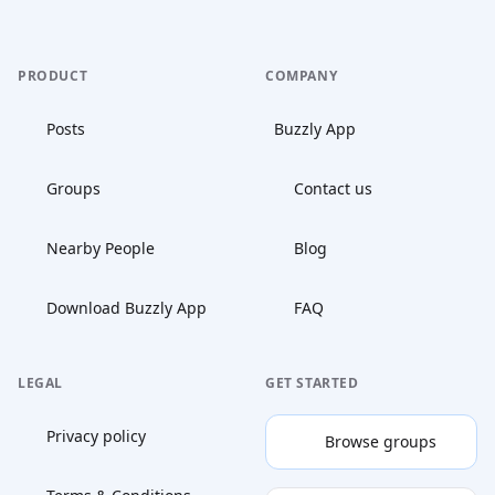
PRODUCT
COMPANY
Posts
Buzzly App
Groups
Contact us
Nearby People
Blog
Download Buzzly App
FAQ
LEGAL
GET STARTED
Privacy policy
Browse groups