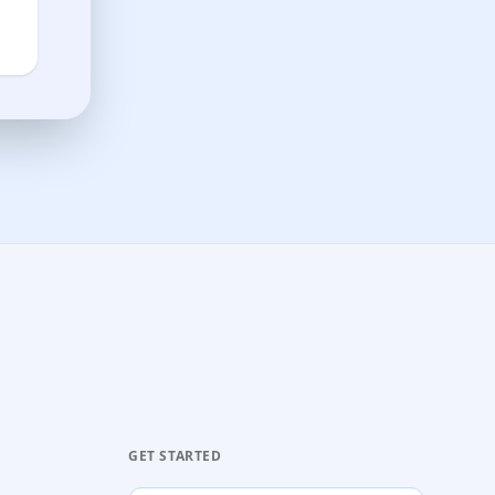
GET STARTED