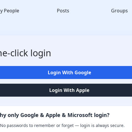
y People
Posts
Groups
e-click login
Login With Google
Login With Apple
hy only Google & Apple & Microsoft login?
No passwords to remember or forget — login is always secure.