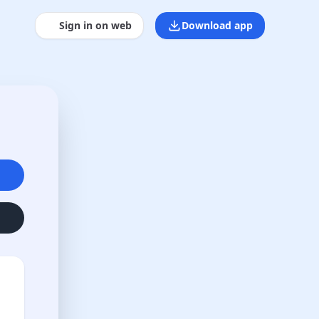
Sign in on web
Download app