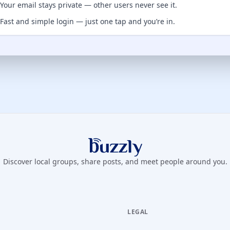
Your email stays private — other users never see it.
Fast and simple login — just one tap and you’re in.
Buzzly App
Discover local groups, share posts, and meet people around you.
LEGAL