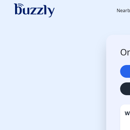
Nearb
On
W