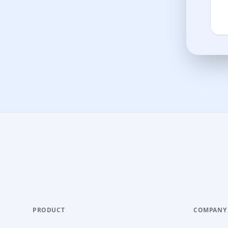
PRODUCT
COMPANY