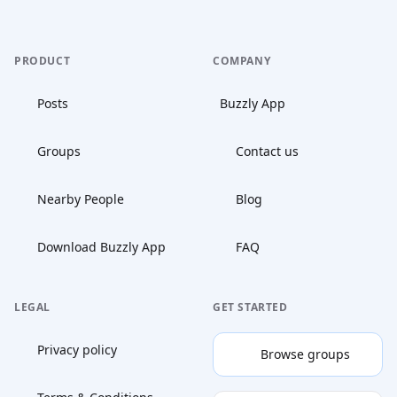
PRODUCT
COMPANY
Posts
Buzzly App
Groups
Contact us
Nearby People
Blog
Download Buzzly App
FAQ
LEGAL
GET STARTED
Privacy policy
Browse groups