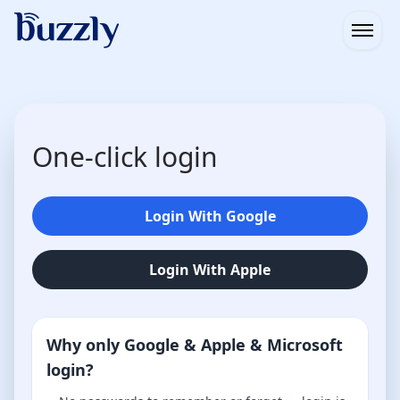
Open
One-click login
Login With Google
Login With Apple
Why only Google & Apple & Microsoft
login?