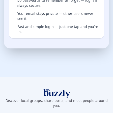
No passwords to remember or forget — login is
always secure.
Your email stays private — other users never
see it.
Fast and simple login — just one tap and you’re
in.
Buzzly App
Discover local groups, share posts, and meet people around
you.