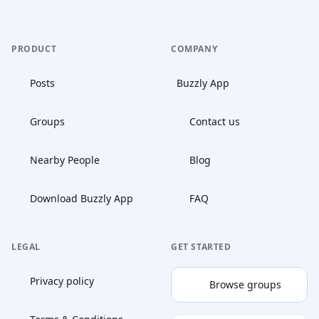
PRODUCT
COMPANY
Posts
Buzzly App
Groups
Contact us
Nearby People
Blog
Download Buzzly App
FAQ
LEGAL
GET STARTED
Privacy policy
Browse groups