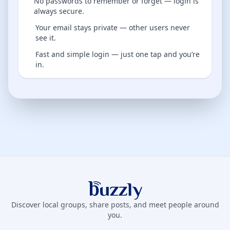
No passwords to remember or forget — login is
always secure.
Your email stays private — other users never
see it.
Fast and simple login — just one tap and you’re
in.
Buzzly App
Discover local groups, share posts, and meet people around
you.