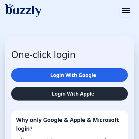
Open
One-click login
Login With Google
Login With Apple
Why only Google & Apple & Microsoft
login?