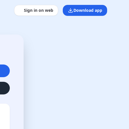
Sign in on web
Download app