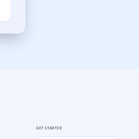
GET STARTED