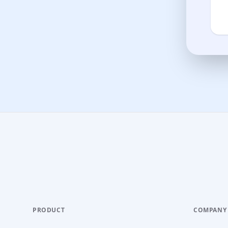
PRODUCT
COMPANY