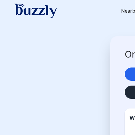
Nearb
On
W