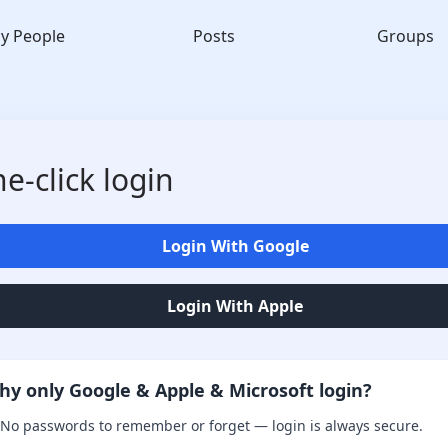
y People
Posts
Groups
e-click login
Login With Google
Login With Apple
hy only Google & Apple & Microsoft login?
No passwords to remember or forget — login is always secure.