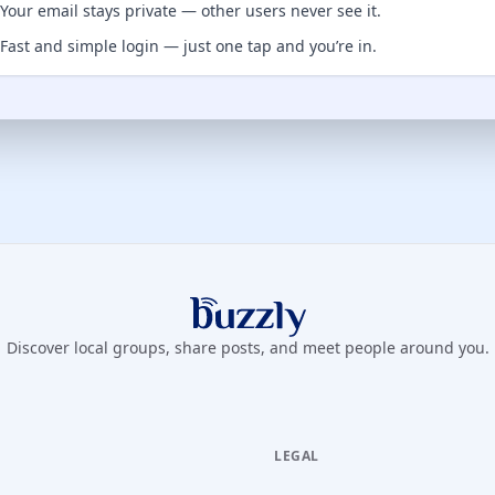
Your email stays private — other users never see it.
Fast and simple login — just one tap and you’re in.
Buzzly App
Discover local groups, share posts, and meet people around you.
LEGAL