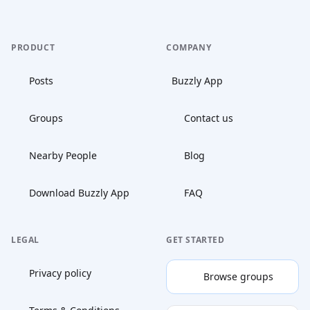
PRODUCT
COMPANY
Posts
Buzzly App
Groups
Contact us
Nearby People
Blog
Download Buzzly App
FAQ
LEGAL
GET STARTED
Privacy policy
Browse groups