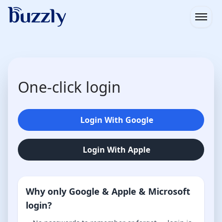
Open
One-click login
Login With Google
Login With Apple
Why only Google & Apple & Microsoft
login?