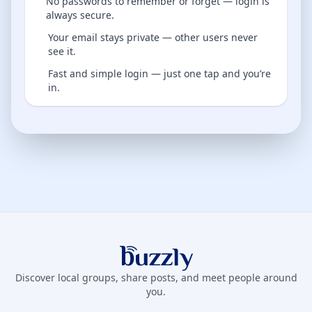
No passwords to remember or forget — login is
always secure.
Your email stays private — other users never
see it.
Fast and simple login — just one tap and you’re
in.
Buzzly App
Discover local groups, share posts, and meet people around
you.