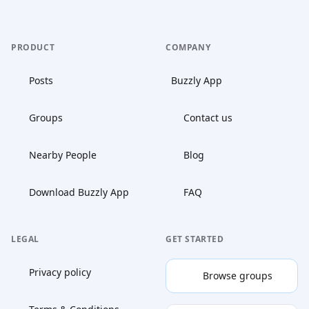
PRODUCT
COMPANY
Posts
Buzzly App
Groups
Contact us
Nearby People
Blog
Download Buzzly App
FAQ
LEGAL
GET STARTED
Privacy policy
Browse groups