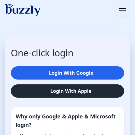
Open
One-click login
Login With Google
Login With Apple
Why only Google & Apple & Microsoft
login?