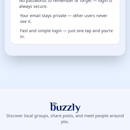
No passwords to remember or forget — login is
always secure.
Your email stays private — other users never
see it.
Fast and simple login — just one tap and you’re
in.
Buzzly App
Discover local groups, share posts, and meet people around
you.