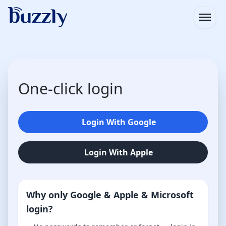
Open
One-click login
Login With Google
Login With Apple
Why only Google & Apple & Microsoft
login?