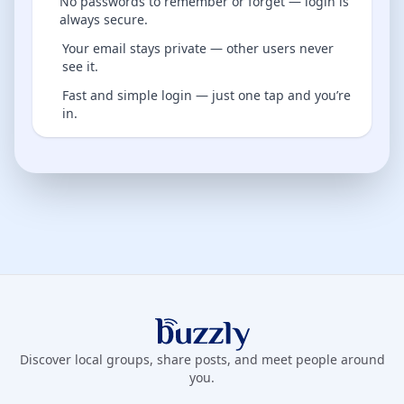
No passwords to remember or forget — login is
always secure.
Your email stays private — other users never
see it.
Fast and simple login — just one tap and you’re
in.
Buzzly App
Discover local groups, share posts, and meet people around
you.