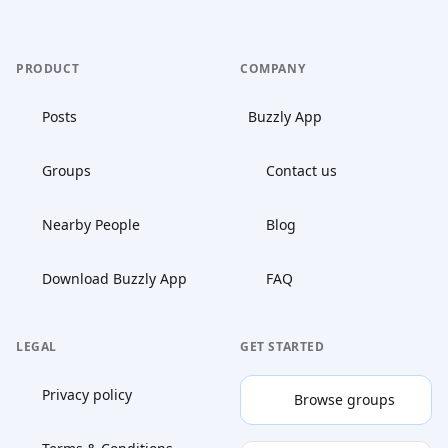
PRODUCT
COMPANY
Posts
Buzzly App
Groups
Contact us
Nearby People
Blog
Download Buzzly App
FAQ
LEGAL
GET STARTED
Privacy policy
Browse groups