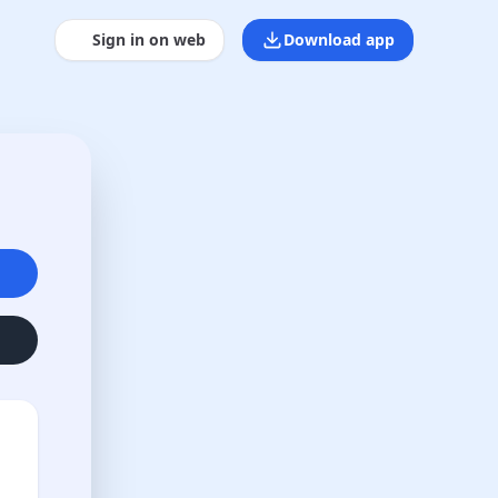
Sign in on web
Download app