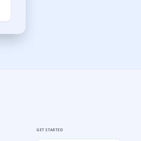
GET STARTED