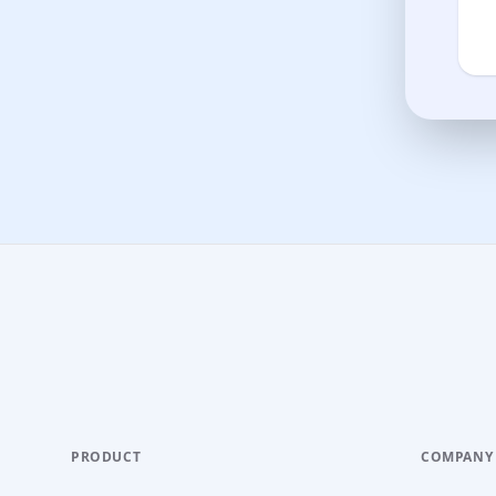
PRODUCT
COMPANY