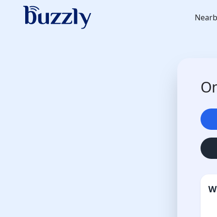
Nearb
On
W