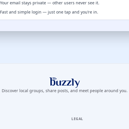
Your email stays private — other users never see it.
Fast and simple login — just one tap and you’re in.
Buzzly App
Discover local groups, share posts, and meet people around you.
LEGAL