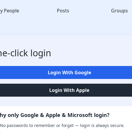
y People
Posts
Groups
e-click login
Login With Google
Login With Apple
hy only Google & Apple & Microsoft login?
No passwords to remember or forget — login is always secure.