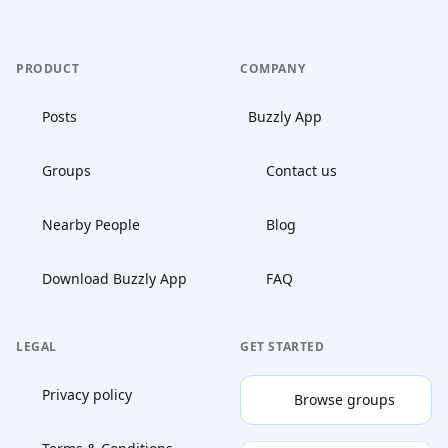
PRODUCT
COMPANY
Posts
Buzzly App
Groups
Contact us
Nearby People
Blog
Download Buzzly App
FAQ
LEGAL
GET STARTED
Privacy policy
Browse groups