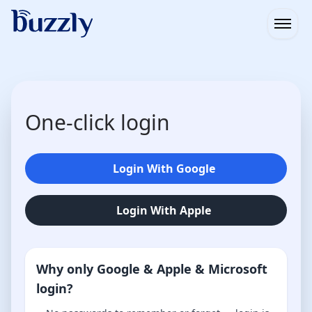
Open
One-click login
Login With Google
Login With Apple
Why only Google & Apple & Microsoft
login?