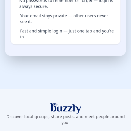
No passwords to remember or forget — login is
always secure.
Your email stays private — other users never
see it.
Fast and simple login — just one tap and you’re
in.
Buzzly App
Discover local groups, share posts, and meet people around
you.