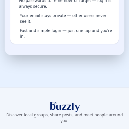
No passwords to remember or forget — login is
always secure.
Your email stays private — other users never
see it.
Fast and simple login — just one tap and you’re
in.
Buzzly App
Discover local groups, share posts, and meet people around
you.