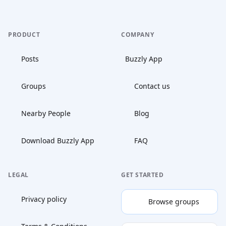
PRODUCT
COMPANY
Posts
Buzzly App
Groups
Contact us
Nearby People
Blog
Download Buzzly App
FAQ
LEGAL
GET STARTED
Privacy policy
Browse groups