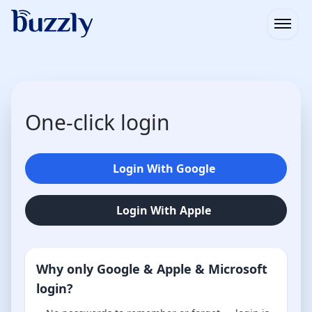
Open
One-click login
Login With Google
Login With Apple
Why only Google & Apple & Microsoft
login?