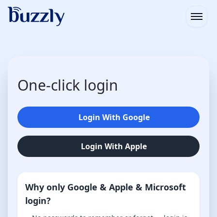
Open
One-click login
Login With Google
Login With Apple
Why only Google & Apple & Microsoft
login?