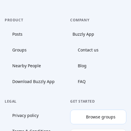
PRODUCT
COMPANY
Posts
Buzzly App
Groups
Contact us
Nearby People
Blog
Download Buzzly App
FAQ
LEGAL
GET STARTED
Privacy policy
Browse groups