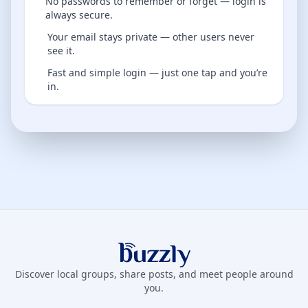
No passwords to remember or forget — login is
always secure.
Your email stays private — other users never
see it.
Fast and simple login — just one tap and you’re
in.
Buzzly App
Discover local groups, share posts, and meet people around
you.