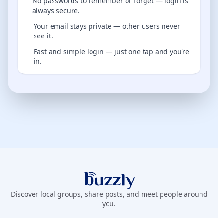
No passwords to remember or forget — login is
always secure.
Your email stays private — other users never
see it.
Fast and simple login — just one tap and you’re
in.
Buzzly App
Discover local groups, share posts, and meet people around
you.