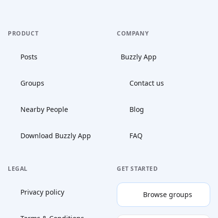
PRODUCT
COMPANY
Posts
Buzzly App
Groups
Contact us
Nearby People
Blog
Download Buzzly App
FAQ
LEGAL
GET STARTED
Privacy policy
Browse groups