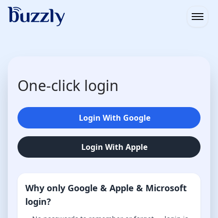
Open
One-click login
Login With Google
Login With Apple
Why only Google & Apple & Microsoft
login?