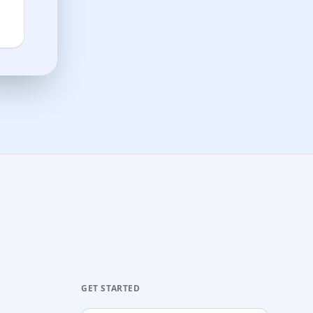
GET STARTED