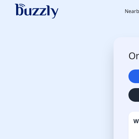
Nearb
On
W