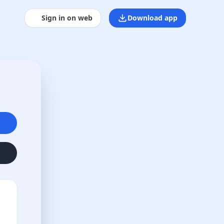
Sign in on web
Download app