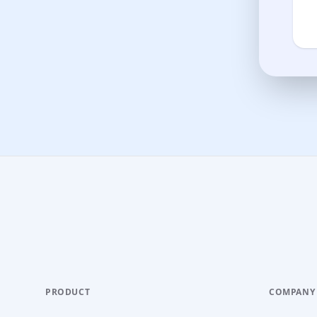
PRODUCT
COMPANY