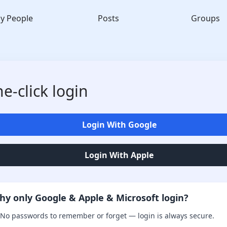
y People
Posts
Groups
e-click login
Login With Google
Login With Apple
hy only Google & Apple & Microsoft login?
No passwords to remember or forget — login is always secure.