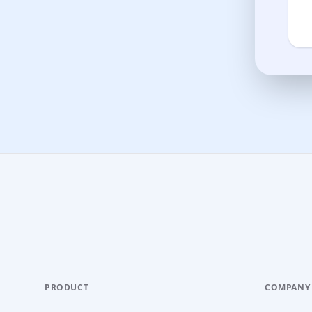
PRODUCT
COMPANY