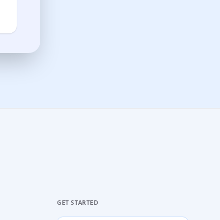
GET STARTED