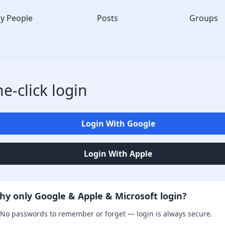
y People
Posts
Groups
e-click login
Login With Google
Login With Apple
hy only Google & Apple & Microsoft login?
No passwords to remember or forget — login is always secure.