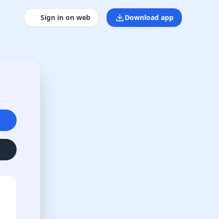
Sign in on web
Download app