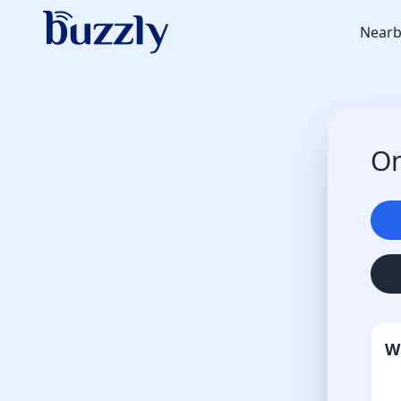
Nearb
On
W