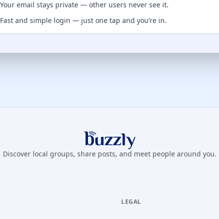
Your email stays private — other users never see it.
Fast and simple login — just one tap and you’re in.
Buzzly App
Discover local groups, share posts, and meet people around you.
LEGAL