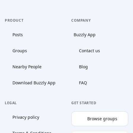
PRODUCT
COMPANY
Posts
Buzzly App
Groups
Contact us
Nearby People
Blog
Download Buzzly App
FAQ
LEGAL
GET STARTED
Privacy policy
Browse groups