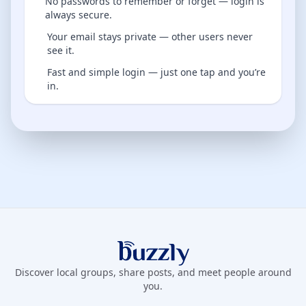
No passwords to remember or forget — login is
always secure.
Your email stays private — other users never
see it.
Fast and simple login — just one tap and you’re
in.
Buzzly App
Discover local groups, share posts, and meet people around
you.