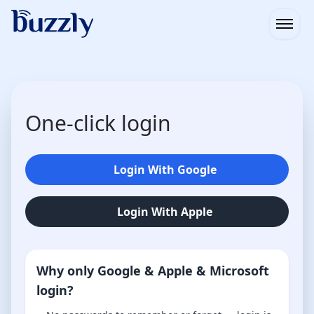
Open
One-click login
Login With Google
Login With Apple
Why only Google & Apple & Microsoft
login?