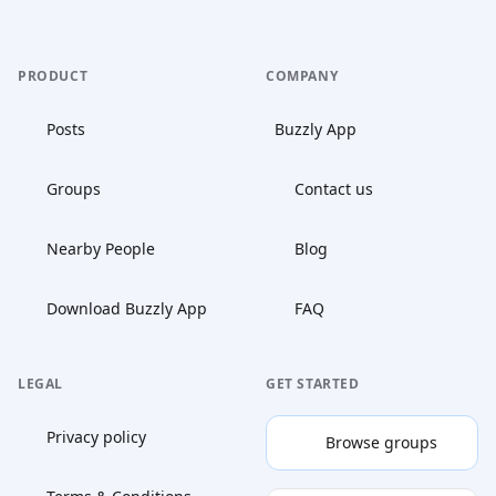
PRODUCT
COMPANY
Posts
Buzzly App
Groups
Contact us
Nearby People
Blog
Download Buzzly App
FAQ
LEGAL
GET STARTED
Privacy policy
Browse groups