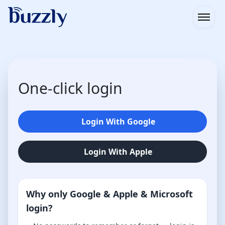
Open
One-click login
Login With Google
Login With Apple
Why only Google & Apple & Microsoft
login?