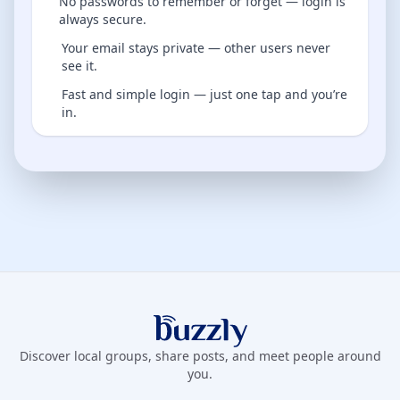
No passwords to remember or forget — login is
always secure.
Your email stays private — other users never
see it.
Fast and simple login — just one tap and you’re
in.
Buzzly App
Discover local groups, share posts, and meet people around
you.