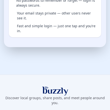
No passwords to remember or forget — login is
always secure.
Your email stays private — other users never
see it.
Fast and simple login — just one tap and you’re
in.
Buzzly App
Discover local groups, share posts, and meet people around
you.