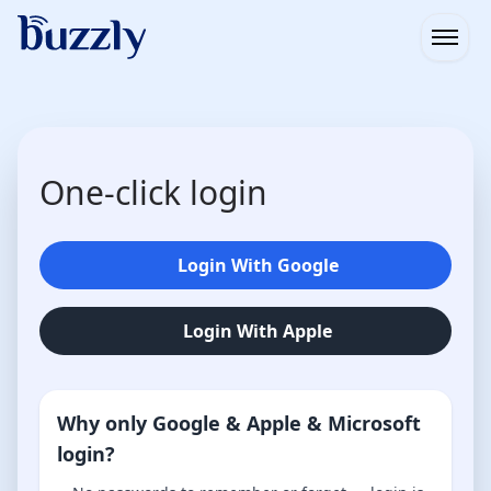
Open
One-click login
Login With Google
Login With Apple
Why only Google & Apple & Microsoft
login?