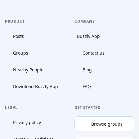
PRODUCT
COMPANY
Posts
Buzzly App
Groups
Contact us
Nearby People
Blog
Download Buzzly App
FAQ
LEGAL
GET STARTED
Privacy policy
Browse groups