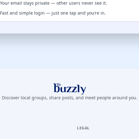
Your email stays private — other users never see it.
Fast and simple login — just one tap and you’re in.
Buzzly App
Discover local groups, share posts, and meet people around you.
LEGAL