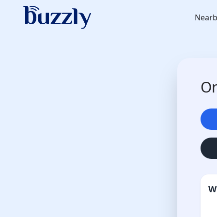
Nearb
On
W