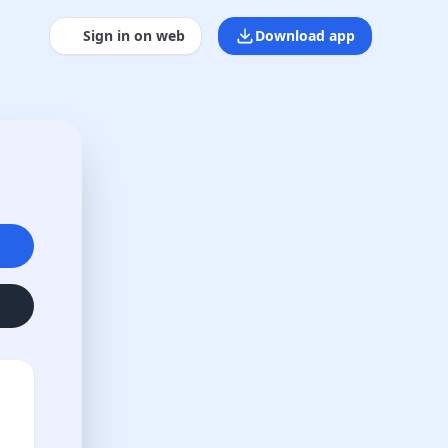
Sign in on web
Download app