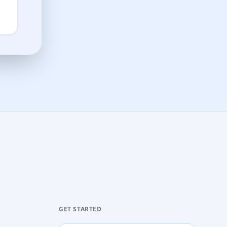
GET STARTED