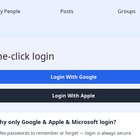
y People
Posts
Groups
e-click login
Login With Google
Login With Apple
hy only Google & Apple & Microsoft login?
No passwords to remember or forget — login is always secure.