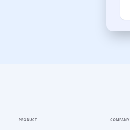
PRODUCT
COMPANY