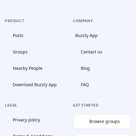
PRODUCT
COMPANY
Posts
Buzzly App
Groups
Contact us
Nearby People
Blog
Download Buzzly App
FAQ
LEGAL
GET STARTED
Privacy policy
Browse groups