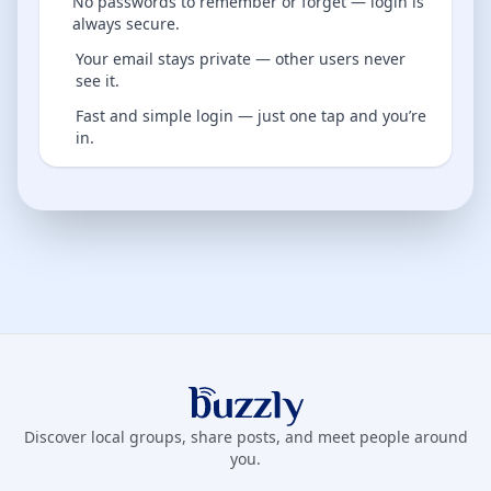
No passwords to remember or forget — login is
always secure.
Your email stays private — other users never
see it.
Fast and simple login — just one tap and you’re
in.
Buzzly App
Discover local groups, share posts, and meet people around
you.