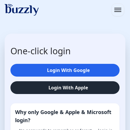
Open
One-click login
Login With Google
Login With Apple
Why only Google & Apple & Microsoft
login?