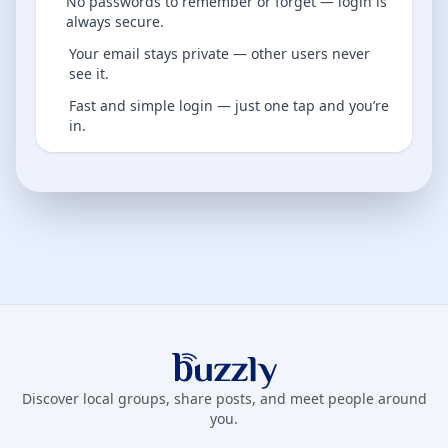
No passwords to remember or forget — login is
always secure.
Your email stays private — other users never
see it.
Fast and simple login — just one tap and you’re
in.
Buzzly App
Discover local groups, share posts, and meet people around
you.