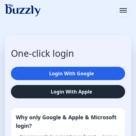
Open
One-click login
Login With Google
Login With Apple
Why only Google & Apple & Microsoft
login?