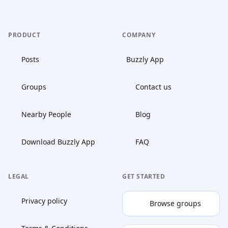
PRODUCT
COMPANY
Posts
Buzzly App
Groups
Contact us
Nearby People
Blog
Download Buzzly App
FAQ
LEGAL
GET STARTED
Privacy policy
Browse groups