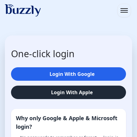
Open
One-click login
Login With Google
Login With Apple
Why only Google & Apple & Microsoft
login?