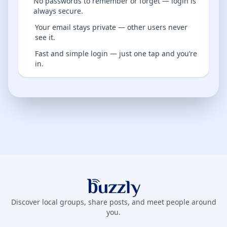
No passwords to remember or forget — login is
always secure.
Your email stays private — other users never
see it.
Fast and simple login — just one tap and you’re
in.
Buzzly App
Discover local groups, share posts, and meet people around
you.