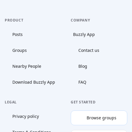
PRODUCT
COMPANY
Posts
Buzzly App
Groups
Contact us
Nearby People
Blog
Download Buzzly App
FAQ
LEGAL
GET STARTED
Privacy policy
Browse groups