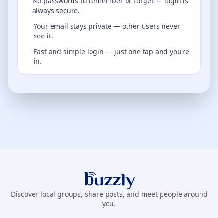
No passwords to remember or forget — login is
always secure.
Your email stays private — other users never
see it.
Fast and simple login — just one tap and you’re
in.
Buzzly App
Discover local groups, share posts, and meet people around
you.