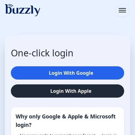
Open
One-click login
Login With Google
Login With Apple
Why only Google & Apple & Microsoft
login?