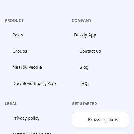
PRODUCT
COMPANY
Posts
Buzzly App
Groups
Contact us
Nearby People
Blog
Download Buzzly App
FAQ
LEGAL
GET STARTED
Privacy policy
Browse groups