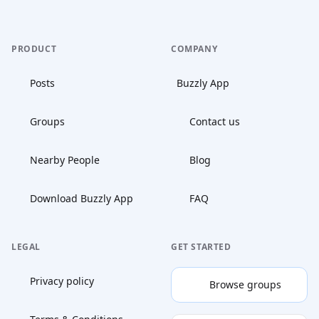
PRODUCT
COMPANY
Posts
Buzzly App
Groups
Contact us
Nearby People
Blog
Download Buzzly App
FAQ
LEGAL
GET STARTED
Privacy policy
Browse groups