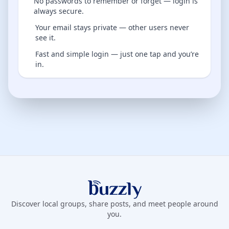
No passwords to remember or forget — login is
always secure.
Your email stays private — other users never
see it.
Fast and simple login — just one tap and you’re
in.
Buzzly App
Discover local groups, share posts, and meet people around
you.