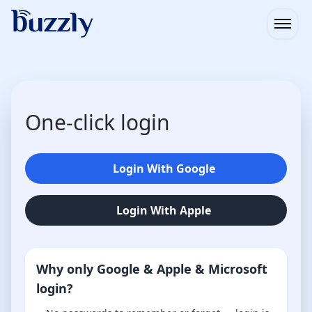
Open
One-click login
Login With Google
Login With Apple
Why only Google & Apple & Microsoft
login?