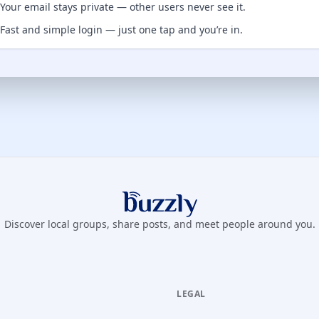
Your email stays private — other users never see it.
Fast and simple login — just one tap and you’re in.
Buzzly App
Discover local groups, share posts, and meet people around you.
LEGAL