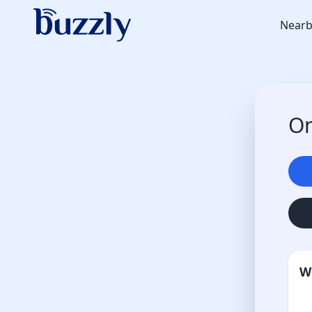
Nearb
On
W