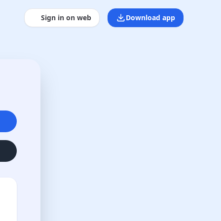
Sign in on web
Download app