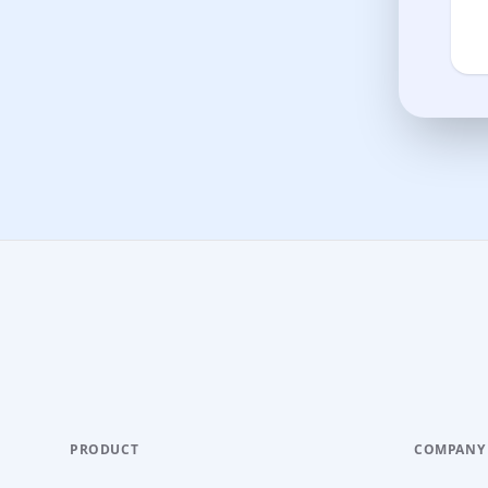
PRODUCT
COMPANY