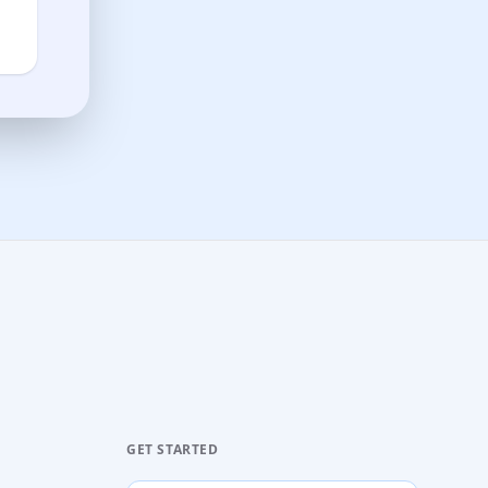
GET STARTED