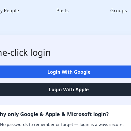
y People
Posts
Groups
e-click login
Login With Google
Login With Apple
hy only Google & Apple & Microsoft login?
No passwords to remember or forget — login is always secure.